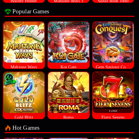
Bounty Hunter
Mahjong Wins 3
Sugar Rush 1000
Popular Games
Mahjong Ways
Koi Gate
Gem Saviour Conquest
Gold Blitz
Roma
Fiery Sevens
Hot Games