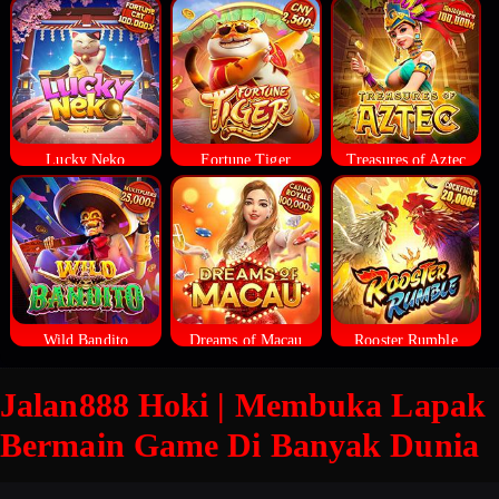
Lucky Neko
Fortune Tiger
Treasures of Aztec
Wild Bandito
Dreams of Macau
Rooster Rumble
Jalan888 Hoki | Membuka Lapak
Bermain Game Di Banyak Dunia