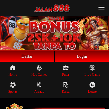
Beranda
Game Putar
Live Game
Sportsbook
Arcade
Lottre
Daftar
Login
Poker
Whatsapp
Home
Hot Games
Putar
Live Game
Telegram
Sports
Arcade
Kartu
Lottre
Livechat