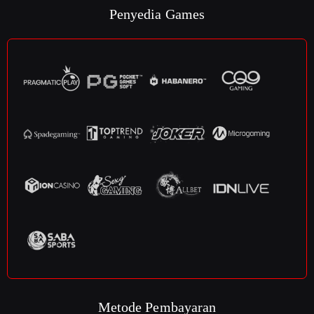
Penyedia Games
Metode Pembayaran