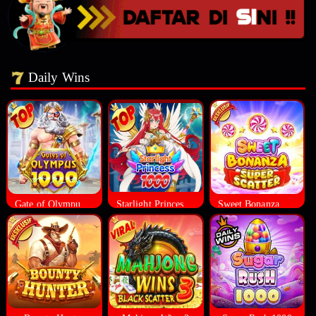
Daily Wins
Gate of Olympus 10000
Starlight Princess 1000
Sweet Bonanza Super Scatter