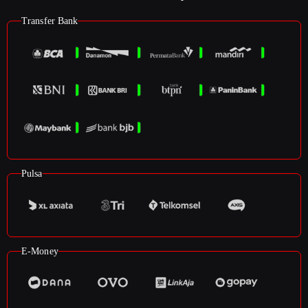
Transfer Bank
Pulsa
E-Money