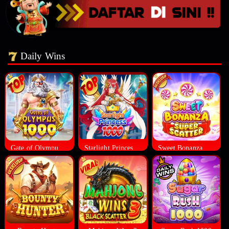
Daily Wins
Gate of Olympus 10000
Starlight Princess 1000
Sweet Bonanza Super Scatter