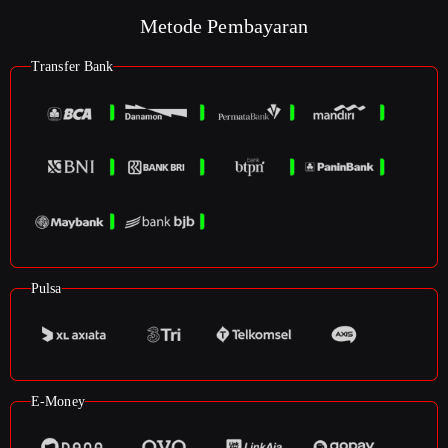
Metode Pembayaran
Transfer Bank
Pulsa
E-Money