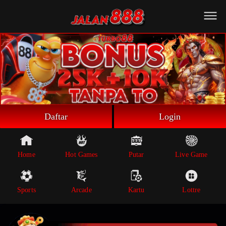
Beranda
Game Putar
Live Game
Sportsbook
Arcade
Lottre
Daftar
Login
Poker
Whatsapp
Home
Hot Games
Putar
Live Game
Telegram
Sports
Arcade
Kartu
Lottre
Livechat