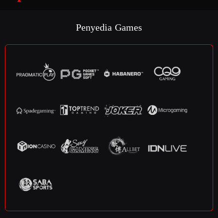
Penyedia Games