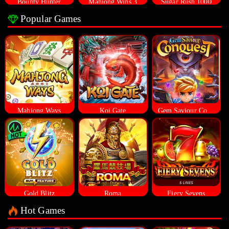
Bounty Hunter
Mahjong Wins 3
Sugar Rush 1000
Popular Games
Mahjong Ways
Koi Gate
Gem Saviour Conquest
Gold Blitz
Roma
Fiery Sevens
Hot Games