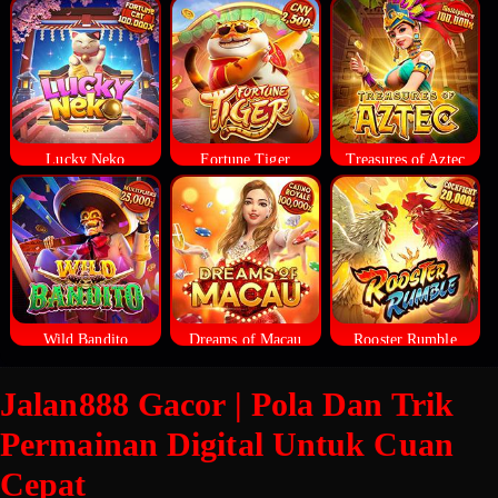
Lucky Neko
Fortune Tiger
Treasures of Aztec
Wild Bandito
Dreams of Macau
Rooster Rumble
Jalan888 Gacor | Pola Dan Trik
Permainan Digital Untuk Cuan
Cepat